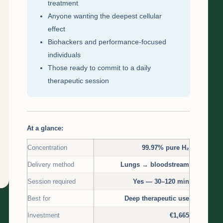
treatment
Anyone wanting the deepest cellular
effect
Biohackers and performance-focused
individuals
Those ready to commit to a daily
therapeutic session
At a glance:
Concentration
99.97% pure H₂
Delivery method
Lungs → bloodstream
Session required
Yes — 30–120 min
Best for
Deep therapeutic use
Investment
€1,665