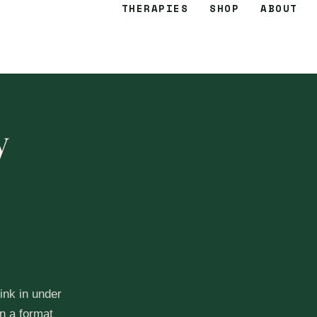
THERAPIES
SHOP
ABOUT
y
ink in under
n a format