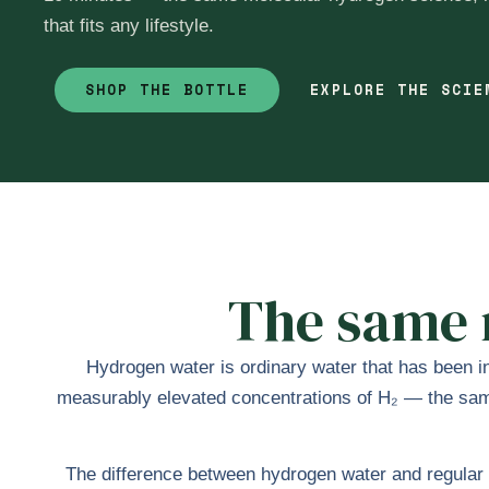
that fits any lifestyle.
SHOP THE BOTTLE
EXPLORE THE SCI
The same m
Hydrogen water is ordinary water that has been in
measurably elevated concentrations of H₂ — the same 
The difference between hydrogen water and regular w