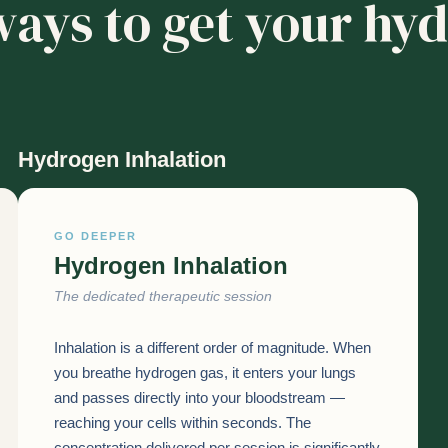
ays to get your hy
Hydrogen Inhalation
GO DEEPER
Hydrogen Inhalation
The dedicated therapeutic session
Inhalation is a different order of magnitude. When
you breathe hydrogen gas, it enters your lungs
and passes directly into your bloodstream —
reaching your cells within seconds. The
concentration delivered per session is significantly