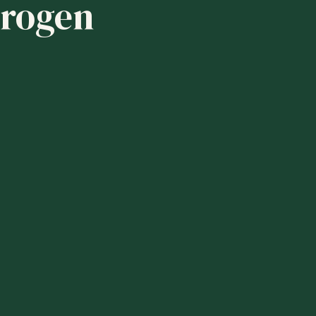
drogen