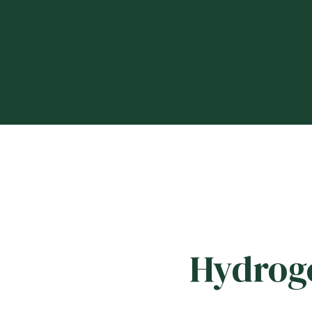
Hydroge