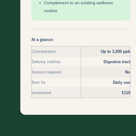
Complement to an existing wellness
routine
At a glance:
Concentration
Up to 3,200 ppb
Delivery method
Digestive tract
Session required
No
Best for
Daily use
Investment
€110