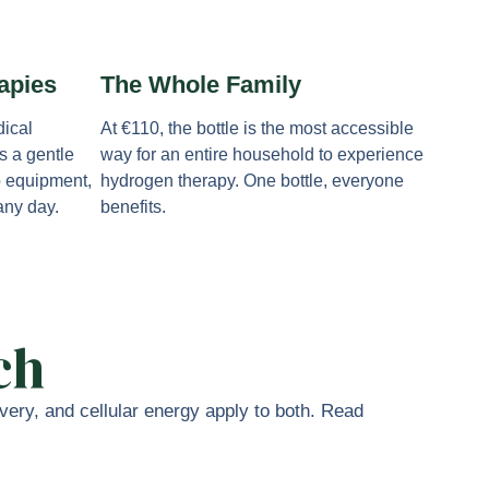
apies
The Whole Family
ical
At €110, the bottle is the most accessible
s a gentle
way for an entire household to experience
o equipment,
hydrogen therapy. One bottle, everyone
 any day.
benefits.
ch
ery, and cellular energy apply to both. Read