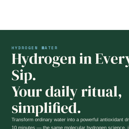
HYDROGEN WATER
Hydrogen in Ever
Sip.
Your daily ritual,
simplified.
Transform ordinary water into a powerful antioxidant dr
10 minutes — the same molecular hydrogen science, i