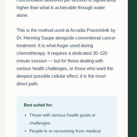
higher than what is achievable through water
alone.
This is the method used at Arcadia Praxisklinik by
Dr. Henning Saupe alongside conventional cancer
treatment. It is what Asger used during
chemotherapy. It requires a dedicated 30–120
minute session — but for those dealing with
serious health challenges, or those who want the
deepest possible cellular effect, it is the most
direct path.
Best suited for:
Those with serious health goals or
challenges
People in or recovering from medical