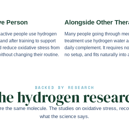
ve Person
Alongside Other Ther
 active people use hydrogen
Many people going through med
and after training to support
treatment use hydrogen water a
d reduce oxidative stress from
daily complement. It requires n
ithout changing their routine.
no setup, and fits naturally into
BACKED BY RESEARCH
he hydrogen resear
e the same molecule. The studies on oxidative stress, recov
what the science says.