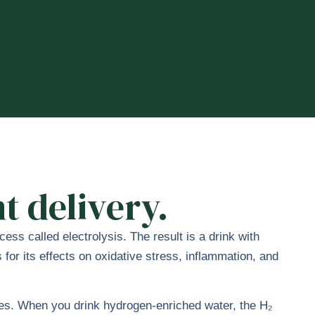
t delivery.
ss called electrolysis. The result is a drink with
or its effects on oxidative stress, inflammation, and
ries. When you drink hydrogen-enriched water, the H₂