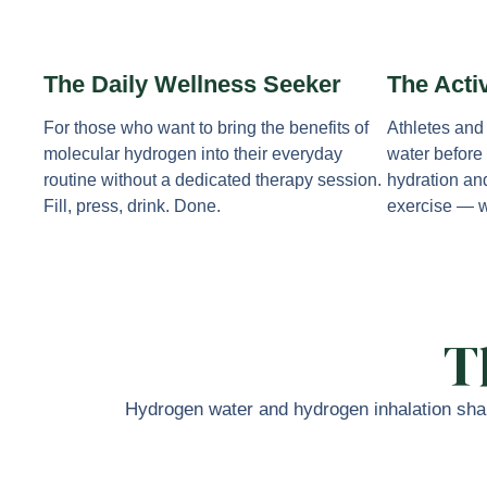
The Daily Wellness Seeker
The Acti
For those who want to bring the benefits of
Athletes and
molecular hydrogen into their everyday
water before 
routine without a dedicated therapy session.
hydration an
Fill, press, drink. Done.
exercise — w
T
Hydrogen water and hydrogen inhalation shar