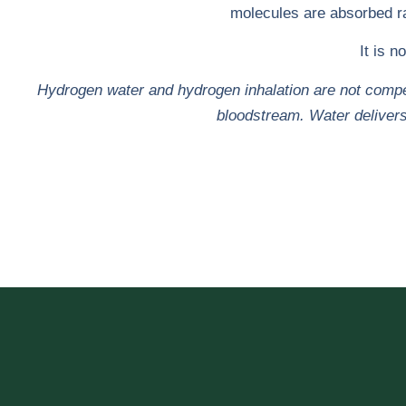
molecules are absorbed rap
It is n
Hydrogen water and hydrogen inhalation are not compet
bloodstream. Water delivers