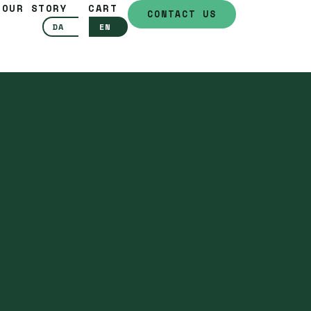
OUR STORY
CART
CONTACT US