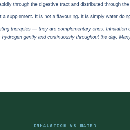
idly through the digestive tract and distributed through the
ot a supplement. It is not a flavouring. It is simply water doi
ing therapies — they are complementary ones. Inhalation del
 hydrogen gently and continuously throughout the day. Man
INHALATION VS WATER