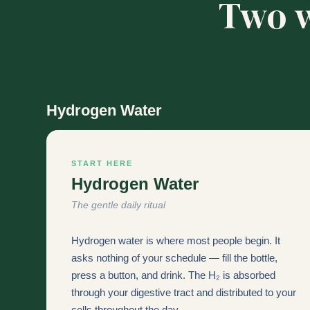
Two w
Hydrogen Water
START HERE
Hydrogen Water
The gentle daily ritual
Hydrogen water is where most people begin. It
asks nothing of your schedule — fill the bottle,
press a button, and drink. The H₂ is absorbed
through your digestive tract and distributed to your
cells throughout the day.