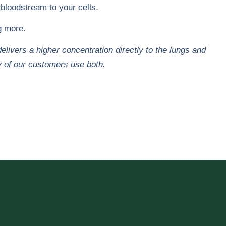
 bloodstream to your cells.
ng more.
ivers a higher concentration directly to the lungs and
y of our customers use both.