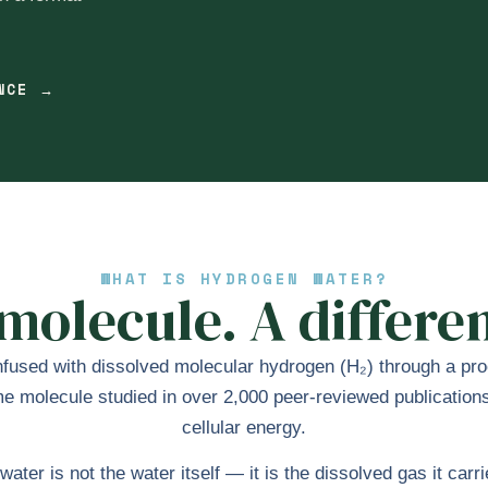
ENCE →
WHAT IS HYDROGEN WATER?
olecule. A differen
fused with dissolved molecular hydrogen (H₂) through a proce
molecule studied in over 2,000 peer-reviewed publications f
cellular energy.
ater is not the water itself — it is the dissolved gas it car