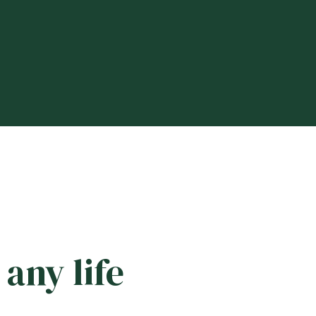
any life