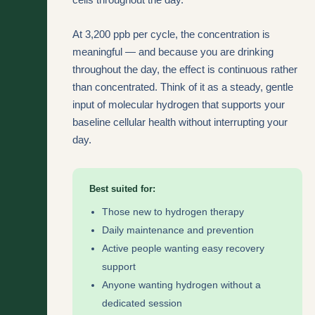
At 3,200 ppb per cycle, the concentration is
meaningful — and because you are drinking
throughout the day, the effect is continuous rather
than concentrated. Think of it as a steady, gentle
input of molecular hydrogen that supports your
baseline cellular health without interrupting your
day.
Best suited for:
Those new to hydrogen therapy
Daily maintenance and prevention
Active people wanting easy recovery
support
Anyone wanting hydrogen without a
dedicated session