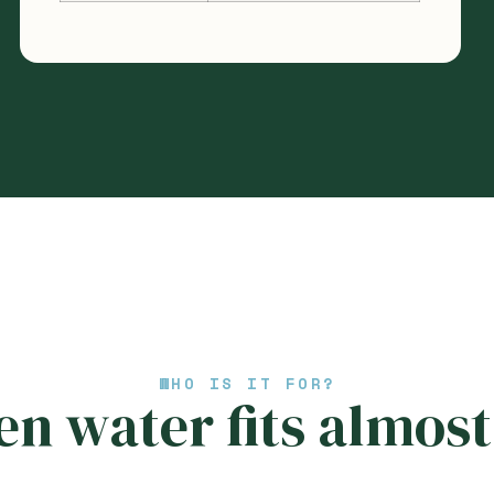
WHO IS IT FOR?
n water fits almost 